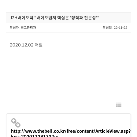
J2H바이오텍 "바이오벤처 핵심은 '정직과 전문성'"
작성자
:
최고관리자
작성일
: 22-11-22
2020.12.02 더벨
http://www.thebell.co.kr/free/content/ArticleView.asp?
key=202011291732…