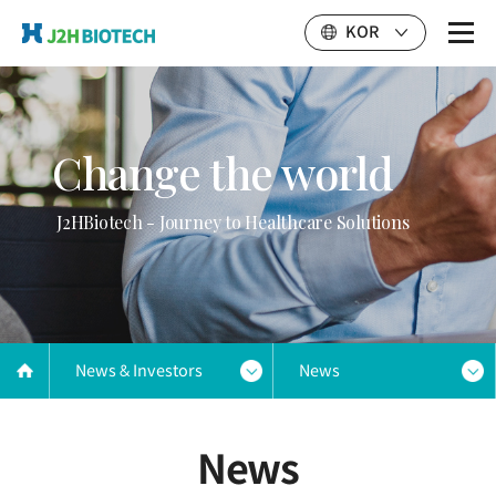
KOR
Change the world
J2HBiotech - Journey to Healthcare Solutions
News & Investors
News
News